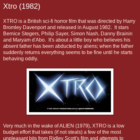
Xtro (1982)
XTRO is a British sci-fi horror film that was directed by Harry
Bromley Davenport and released in August 1982. It stars
Bernice Stegers, Philip Sayer, Simon Nash, Danny Brainin
and Maryam d'Abo. It's about a little boy who believes his
absent father has been abducted by aliens; when the father
suddenly returns everything seems to be fine until he starts
behaving oddly.
Very much in the wake of ALIEN (1979), XTRO is a low
budget effort that takes (if not steals) a few of the most
unpleasant bits from Ridley Scott's film and attempts to