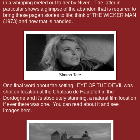
in a whipping meted out to her by Niven. The latter in
particular shows a glimpse of the abandon that is required to
bring these pagan stories to life; think of THE WICKER MAN
(1973) and how that is handled.
Sharon Tate
One final word about the setting. EYE OF THE DEVIL was
shot on location at the Chateau de Hautefort in the
Dordogne and it's absolutely stunning, a natural film location
if ever there was one. You can read about it and see
images
here
.