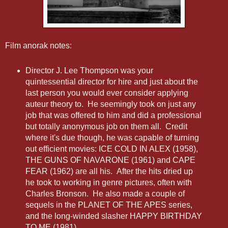
Film anorak notes:
Director J. Lee Thompson was your
quintessential director for hire and just about the
last person you would ever consider applying
auteur theory to. He seemingly took on just any
job that was offered to him and did a professional
but totally anonymous job on them all. Credit
where it's due though, he was capable of turning
out efficient movies: ICE COLD IN ALEX (1958),
THE GUNS OF NAVARONE (1961) and CAPE
FEAR (1962) are all his. After the hits dried up
he took to working in genre pictures, often with
Charles Bronson. He also made a couple of
sequels in the PLANET OF THE APES series,
and the long-winded slasher HAPPY BIRTHDAY
TO ME (1981).