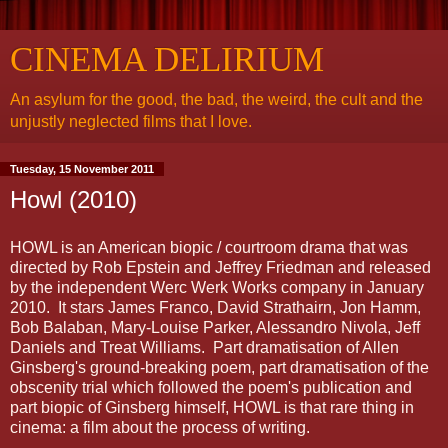
CINEMA DELIRIUM
An asylum for the good, the bad, the weird, the cult and the
unjustly neglected films that I love.
Tuesday, 15 November 2011
Howl (2010)
HOWL is an American biopic / courtroom drama that was
directed by Rob Epstein and Jeffrey Friedman and released
by the independent Werc Werk Works company in January
2010. It stars James Franco, David Strathairn, Jon Hamm,
Bob Balaban, Mary-Louise Parker, Alessandro Nivola, Jeff
Daniels and Treat Williams. Part dramatisation of Allen
Ginsberg's ground-breaking poem, part dramatisation of the
obscenity trial which followed the poem's publication and
part biopic of Ginsberg himself, HOWL is that rare thing in
cinema: a film about the process of writing.