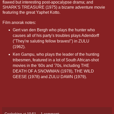
flawed but interesting post-apocalypse drama; and
SHARK'S TREASURE (1975) a bizarre adventure movie
featuring the great Yaphet Kotto.
Film anorak notes:
Gert van den Bergh who plays the hunter who
causes all of his party's troubles plays Adendorff
("They're saluting fellow braves!") in ZULU
(1962).
Ken Gampu, who plays the leader of the hunting
tribesmen, featured in a lot of South African-shot
movies in the '60s and '70s, including THE
DEATH OF A SNOWMAN (1978), THE WILD
GEESE (1978) and ZULU DAWN (1979).
Coolerking
at
10:51
1 comment: