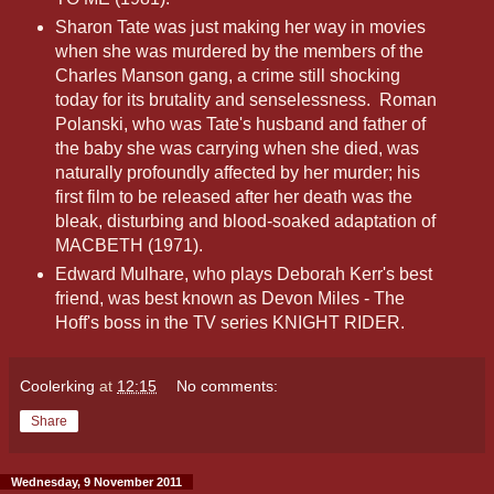
Sharon Tate was just making her way in movies
when she was murdered by the members of the
Charles Manson gang, a crime still shocking
today for its brutality and senselessness. Roman
Polanski, who was Tate's husband and father of
the baby she was carrying when she died, was
naturally profoundly affected by her murder; his
first film to be released after her death was the
bleak, disturbing and blood-soaked adaptation of
MACBETH (1971).
Edward Mulhare, who plays Deborah Kerr's best
friend, was best known as Devon Miles - The
Hoff's boss in the TV series KNIGHT RIDER.
Coolerking
at
12:15
No comments:
Share
Wednesday, 9 November 2011