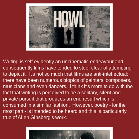
Writing is self-evidently an uncinematic endeavour and
consequently films have tended to steer clear of attempting
to depict it. It's not so much that films are anti-intellectual:
there have been numerous biopics of painters, composers,
musicians and even dancers. I think it's more to do with the
fact that writing is perceived to be a solitary, silent and
private pursuit that produces an end result which is
consumed in a similar fashion. However, poetry - for the
most part - is intended to be heard and this is particularly
true of Allen Ginsberg's work.