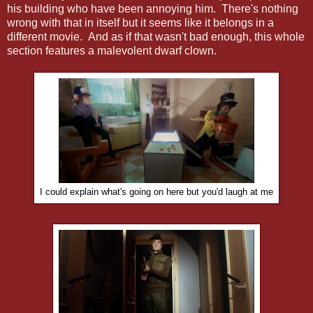
his building who have been annoying him. There's nothing
wrong with that in itself but it seems like it belongs in a
different movie. And as if that wasn't bad enough, this whole
section features a malevolent dwarf clown.
I could explain what's going on here but you'd laugh at me