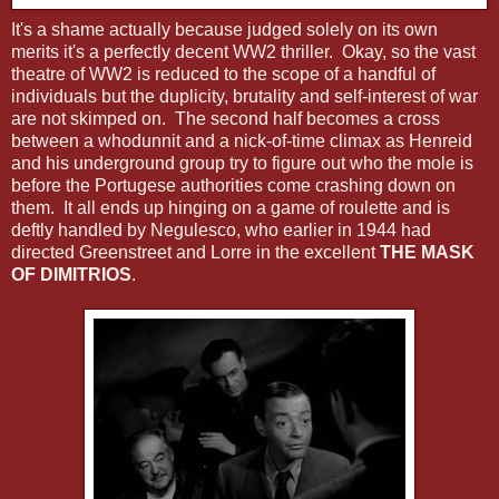
It's a shame actually because judged solely on its own
merits it's a perfectly decent WW2 thriller. Okay, so the vast
theatre of WW2 is reduced to the scope of a handful of
individuals but the duplicity, brutality and self-interest of war
are not skimped on. The second half becomes a cross
between a whodunnit and a nick-of-time climax as Henreid
and his underground group try to figure out who the mole is
before the Portugese authorities come crashing down on
them. It all ends up hinging on a game of roulette and is
deftly handled by Negulesco, who earlier in 1944 had
directed Greenstreet and Lorre in the excellent
THE MASK
OF DIMITRIOS
.