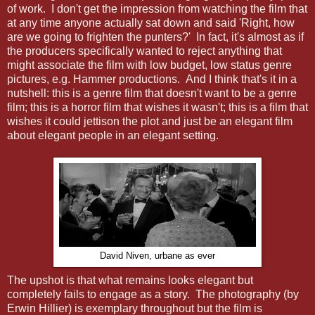
of work. I don't get the impression from watching the film that
at any time anyone actually sat down and said 'Right, how
are we going to frighten the punters?' In fact, it's almost as if
the producers specifically wanted to reject anything that
might associate the film with low budget, low status genre
pictures, e.g. Hammer productions. And I think that's it in a
nutshell: this is a genre film that doesn't want to be a genre
film; this is a horror film that wishes it wasn't; this is a film that
wishes it could jettison the plot and just be an elegant film
about elegant people in an elegant setting.
David Niven, urbane as ever
The upshot is that what remains looks elegant but
completely fails to engage as a story. The photography (by
Erwin Hillier) is exemplary throughout but the film is