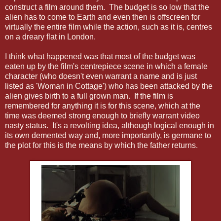
construct a film around them. The budget is so low that the
alien has to come to Earth and even then is offscreen for
virtually the entire film while the action, such as it is, centres
on a dreary flat in London.
I think what happened was that most of the budget was
eaten up by the film's centrepiece scene in which a female
character (who doesn't even warrant a name and is just
listed as 'Woman in Cottage') who has been attacked by the
alien gives birth to a full grown man. If the film is
remembered for anything it is for this scene, which at the
time was deemed strong enough to briefly warrant video
nasty status. It's a revolting idea, although logical enough in
its own demented way and, more importantly, is germane to
the plot for this is the means by which the father returns.