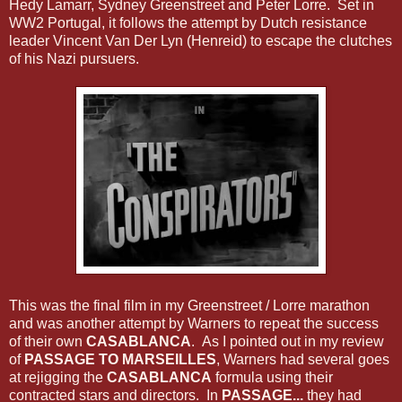
Hedy Lamarr, Sydney Greenstreet and Peter Lorre. Set in
WW2 Portugal, it follows the attempt by Dutch resistance
leader Vincent Van Der Lyn (Henreid) to escape the clutches
of his Nazi pursuers.
This was the final film in my Greenstreet / Lorre marathon
and was another attempt by Warners to repeat the success
of their own
CASABLANCA
. As I pointed out in my review
of
PASSAGE TO MARSEILLES
, Warners had several goes
at rejigging the
CASABLANCA
formula using their
contracted stars and directors. In
PASSAGE...
they had