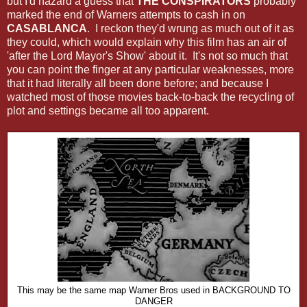
but I'd hazard a guess that
THE CONSPIRATORS
probably
marked the end of Warners attempts to cash in on
CASABLANCA
. I reckon they'd wrung as much out of it as
they could, which would explain why this film has an air of
'after the Lord Mayor's Show' about it. It's not so much that
you can point the finger at any particular weaknesses, more
that it had literally all been done before; and because I
watched most of those movies back-to-back the recycling of
plot and settings became all too apparent.
This may be the same map Warner Bros used in BACKGROUND TO
DANGER