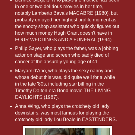
in one or two delirious movies in her time,
notably Lamberto Bava's MACABRE (1980), but
probably enjoyed her highest profile moment as
the snooty shop assistant who quickly figures out
how much money Hugh Grant doesn't have in
FOUR WEDDINGS AND A FUNERAL (1994).
Philip Sayer, who plays the father, was a jobbing
actor on stage and screen who sadly died of
cancer at the absurdly young age of 41.
Maryam d'Abo, who plays the sexy nanny and
whose debut this was, did quite well for a while
in the late '80s, including star billing in the
Timothy Dalton-era Bond movie THE LIVING
DAYLIGHTS (1987).
Anna Wing, who plays the crotchety old lady
downstairs, was most famous for playing the
crotchety old lady Lou Beale in EASTENDERS.