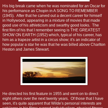
His big break came when he was nominated for an Oscar for
his performance as Chopin in A SONG TO REMEMBER
(1945). After that he carved out a decent career for himself
in Hollywood, appearing in a mixture of movies that made
good use of his athleticism and swarthy good looks. The
first film of his that I remember seeing is THE GREATEST
SHOW ON EARTH (1952) which, typical of his career, has
him as a trapeze artist in a circus show; it's an indicator of
how popular a star he was that he was billed above Charlton
Heston and James Stewart.
He directed his first feature in 1955 and went on to direct
eight others over the next twenty years. Of those that I have
seen, it's quite apparent that Wilde's personal interests are