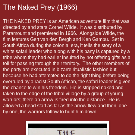
The Naked Prey (1966)
THE NAKED PREY is an American adventure film that was
directed by and stars Cornel Wilde. It was distributed by
Paramount and premiered in 1966. Alongside Wilde, the
film features Gert van den Bergh and Ken Gampu. Set in
South Africa during the colonial era, it tells the story of a
white safari leader who along with his party is captured by a
tribe whom they had earlier insulted by not offering gifts as a
toll for passing through their territory. The other members of
the party are executed in bizarre ritualistic fashion but,
because he had attempted to do the right thing before being
overruled by a racist South African, the safari leader is given
the chance to win his freedom. He is stripped naked and
taken to the edge of the tribal village by a group of young
warriors; there an arrow is fired into the distance. He is
allowed a head start as far as the arrow flew and then, one
by one, the warriors follow to hunt him down.