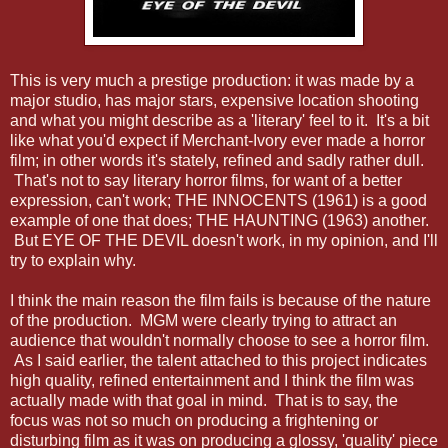
This is very much a prestige production: it was made by a
major studio, has major stars, expensive location shooting
and what you might describe as a 'literary' feel to it. It's a bit
like what you'd expect if Merchant-Ivory ever made a horror
film; in other words it's stately, refined and sadly rather dull.
That's not to say literary horror films, for want of a better
expression, can't work; THE INNOCENTS (1961) is a good
example of one that does; THE HAUNTING (1963) another.
But EYE OF THE DEVIL doesn't work, in my opinion, and I'll
try to explain why.
I think the main reason the film fails is because of the nature
of the production. MGM were clearly trying to attract an
audience that wouldn't normally choose to see a horror film.
As I said earlier, the talent attached to this project indicates
high quality, refined entertainment and I think the film was
actually made with that goal in mind. That is to say, the
focus was not so much on producing a frightening or
disturbing film as it was on producing a glossy, 'quality' piece