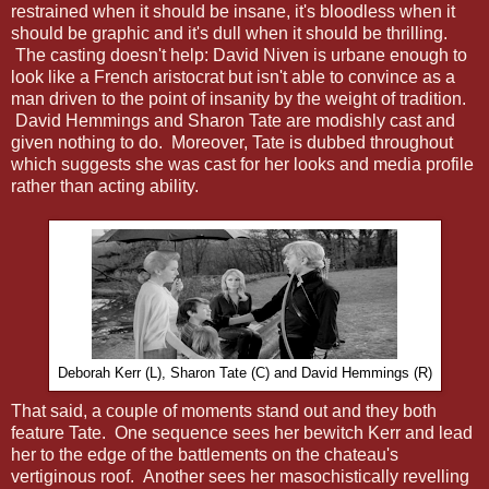
restrained when it should be insane, it's bloodless when it
should be graphic and it's dull when it should be thrilling.
The casting doesn't help: David Niven is urbane enough to
look like a French aristocrat but isn't able to convince as a
man driven to the point of insanity by the weight of tradition.
David Hemmings and Sharon Tate are modishly cast and
given nothing to do. Moreover, Tate is dubbed throughout
which suggests she was cast for her looks and media profile
rather than acting ability.
Deborah Kerr (L), Sharon Tate (C) and David Hemmings (R)
That said, a couple of moments stand out and they both
feature Tate. One sequence sees her bewitch Kerr and lead
her to the edge of the battlements on the chateau's
vertiginous roof. Another sees her masochistically revelling