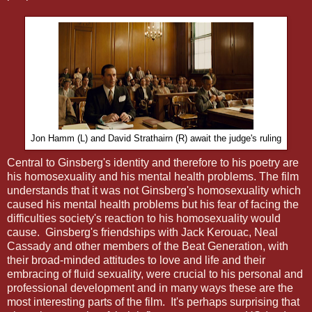
Jon Hamm (L) and David Strathairn (R) await the judge's ruling
Central to Ginsberg's identity and therefore to his poetry are
his homosexuality and his mental health problems. The film
understands that it was not Ginsberg's homosexuality which
caused his mental health problems but his fear of facing the
difficulties society's reaction to his homosexuality would
cause. Ginsberg's friendships with Jack Kerouac, Neal
Cassady and other members of the Beat Generation, with
their broad-minded attitudes to love and life and their
embracing of fluid sexuality, were crucial to his personal and
professional development and in many ways these are the
most interesting parts of the film. It's perhaps surprising that