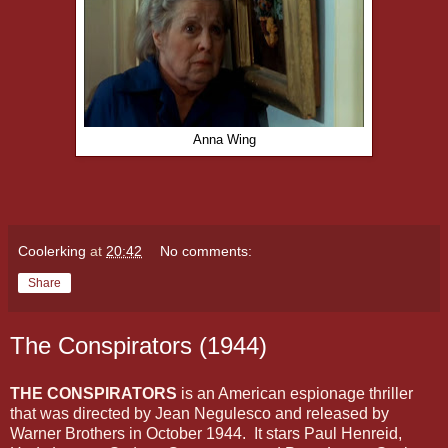
Anna Wing
Coolerking
at
20:42
No comments:
Share
The Conspirators (1944)
THE CONSPIRATORS
is an American espionage thriller
that was directed by Jean Negulesco and released by
Warner Brothers in October 1944. It stars Paul Henreid,