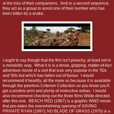
at the loss of their companions. And in a second sequence,
they act as a group to assist one of their number who has
been bitten by a snake.
I ought to say though that the film isn't preachy, at least not in
a moralistic way. What it is is a tense, gripping, matter-of-fact
adventure movie of a sort that was very popular in the '50s
and '60s but which has fallen out of favour. I would
recommend it heartily, all the more so because it is available
through the peerless Criterion Collection so you know you'll
get a pristine print and plenty of instructive extras. I would
also recommend checking out the three films Wilde directed
after this one. BEACH RED (1967) is a graphic WW2 movie
that pre-dates the overwhelming opening of SAVING
PRIVATE RYAN (1997); NO BLADE OF GRASS (1970) is a