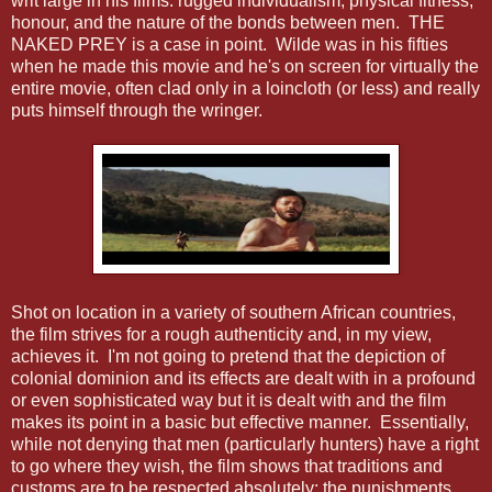
writ large in his films: rugged individualism, physical fitness,
honour, and the nature of the bonds between men. THE
NAKED PREY is a case in point. Wilde was in his fifties
when he made this movie and he's on screen for virtually the
entire movie, often clad only in a loincloth (or less) and really
puts himself through the wringer.
Shot on location in a variety of southern African countries,
the film strives for a rough authenticity and, in my view,
achieves it. I'm not going to pretend that the depiction of
colonial dominion and its effects are dealt with in a profound
or even sophisticated way but it is dealt with and the film
makes its point in a basic but effective manner. Essentially,
while not denying that men (particularly hunters) have a right
to go where they wish, the film shows that traditions and
customs are to be respected absolutely; the punishments