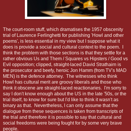
The court-room stuff, which dramatises the 1957 obscenity
trial of Laurence Ferlinghetti for publishing 'Howl and other
poems', is less essential in my view but I suppose what it
does is provide a social and cultural context to the poem. I
think the problem with those sections is that they settle for a
rather obvious Us and Them / Squares vs Hipsters / Good vs
Evil opposition; clipped, straight-laced David Strathairn is
the prosecutor and beefy, heroic Jon Hamm (from TV's MAD
MEN) is the defence attorney. The witnesses who think
Howl has cultural merit are groovy liberals and those who
think it obscene are straight-laced reactionaries. I'm sorry to
say I don't know enough about the US in the late '50s, or the
trial itself, to know for sure but I'd like to think it wasn't as
binary as that. Nevertheless, I can only assume that the
dialogue from these sequences is taken from transcripts of
the trial and therefore it is possible to say that cultural and
social freedoms were being fought for by some very brave
people.