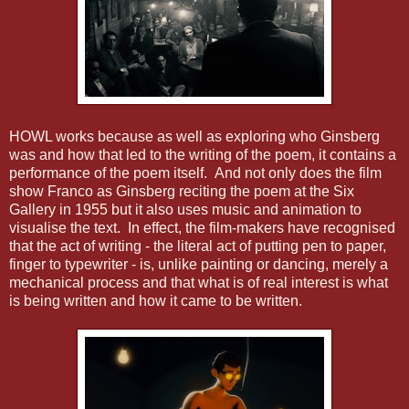
HOWL works because as well as exploring who Ginsberg
was and how that led to the writing of the poem, it contains a
performance of the poem itself. And not only does the film
show Franco as Ginsberg reciting the poem at the Six
Gallery in 1955 but it also uses music and animation to
visualise the text. In effect, the film-makers have recognised
that the act of writing - the literal act of putting pen to paper,
finger to typewriter - is, unlike painting or dancing, merely a
mechanical process and that what is of real interest is what
is being written and how it came to be written.