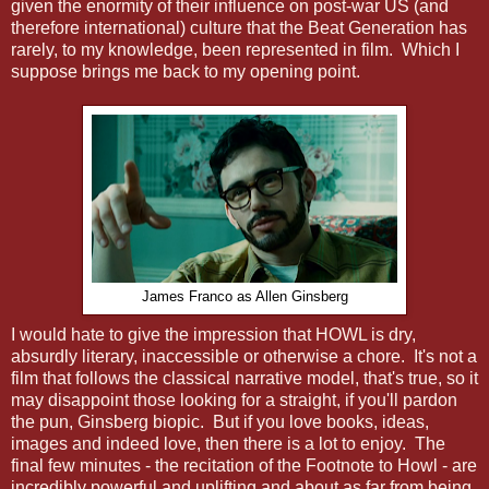
given the enormity of their influence on post-war US (and
therefore international) culture that the Beat Generation has
rarely, to my knowledge, been represented in film. Which I
suppose brings me back to my opening point.
James Franco as Allen Ginsberg
I would hate to give the impression that HOWL is dry,
absurdly literary, inaccessible or otherwise a chore. It's not a
film that follows the classical narrative model, that's true, so it
may disappoint those looking for a straight, if you'll pardon
the pun, Ginsberg biopic. But if you love books, ideas,
images and indeed love, then there is a lot to enjoy. The
final few minutes - the recitation of the Footnote to Howl - are
incredibly powerful and uplifting and about as far from being