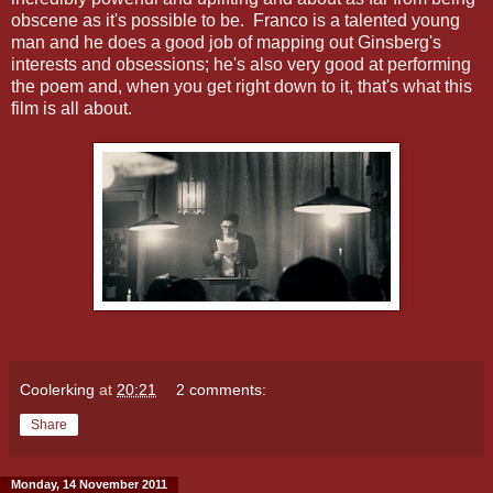
obscene as it's possible to be. Franco is a talented young
man and he does a good job of mapping out Ginsberg's
interests and obsessions; he's also very good at performing
the poem and, when you get right down to it, that's what this
film is all about.
Coolerking
at
20:21
2 comments:
Share
Monday, 14 November 2011