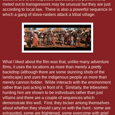
meted out to transgressors may be unusual but they are just
according to local law. There is also a powerful sequence in
which a gang of slave-raiders attack a tribal village.
What I liked about the film was that, unlike many adventure
films, it uses the locations as more than merely a pretty
backdrop (although there are some stunning shots of the
landscape) and uses the indigenous people as more than
merely cannon fodder. Wilde interacts with the environment
rather than just acting in front of it. Similarly, the tribesmen
hunting him are shown to be individuals rather than just
villains and there are a couple of sequences which
demonstrate this well. First, they bicker among themselves
about whether they should carry on with the hunt - some are
exhausted, some are frightened, some overcome with grief