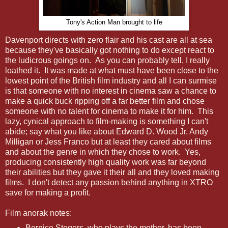
Tony's Action Man brought to life
Davenport directs with zero flair and his cast are all at sea
because they've basically got nothing to do except react to
the ludicrous goings on. As you can probably tell, I really
loathed it. It was made at what must have been close to the
lowest point of the British film industry and all I can surmise
is that someone with no interest in cinema saw a chance to
make a quick buck ripping off a far better film and chose
someone with no talent for cinema to make it for him. This
lazy, cynical approach to film-making is something I can't
abide; say what you like about Edward D. Wood Jr, Andy
Milligan or Jess Franco but at least they cared about films
and about the genre in which they chose to work. Yes,
producing consistently high quality work was far beyond
their abilities but they gave it their all and they loved making
films. I don't detect any passion behind anything in XTRO
save for making a profit.
Film anorak notes:
Bernice Stegers, who plays the mother, has been