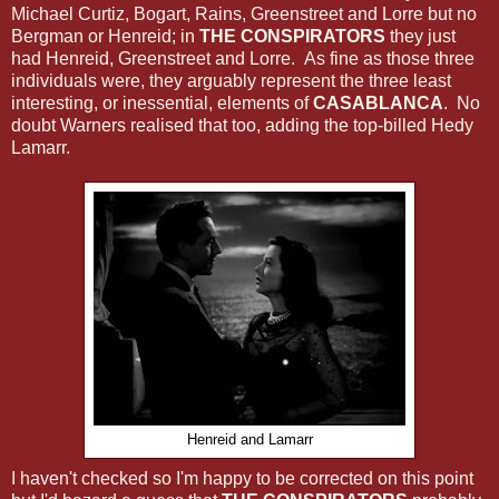
Michael Curtiz, Bogart, Rains, Greenstreet and Lorre but no
Bergman or Henreid; in
THE CONSPIRATORS
they just
had Henreid, Greenstreet and Lorre. As fine as those three
individuals were, they arguably represent the three least
interesting, or inessential, elements of
CASABLANCA
. No
doubt Warners realised that too, adding the top-billed Hedy
Lamarr.
Henreid and Lamarr
I haven't checked so I'm happy to be corrected on this point