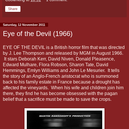
Share
Saturday, 12 November 2011
Eye of the Devil (1966)
EYE OF THE DEVIL is a British horror film that was directed
by J. Lee Thompson and released by MGM in August 1966.
It stars Deborah Kerr, David Niven, Donald Pleasence,
Edward Mulhare, Flora Robson, Sharon Tate, David
Hemmings, Emlyn Williams and John Le Mesurier. It tells
the story of an Anglo-French aristocrat who is summoned
back to his family estate in France because a drought has
affected the vineyards. When his wife and children join him
there, they find he has become obsessed with the pagan
belief that a sacrifice must be made to save the crops.