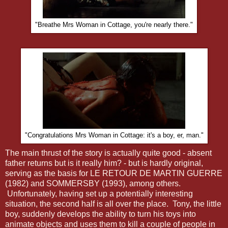
"Breathe Mrs Woman in Cottage, you're nearly there."
"Congratulations Mrs Woman in Cottage: it's a boy, er, man."
The main thrust of the story is actually quite good - absent
father returns but is it really him? - but is hardly original,
serving as the basis for LE RETOUR DE MARTIN GUERRE
(1982) and SOMMERSBY (1993), among others.
Unfortunately, having set up a potentially interesting
situation, the second half is all over the place. Tony, the little
boy, suddenly develops the ability to turn his toys into
animate objects and uses them to kill a couple of people in