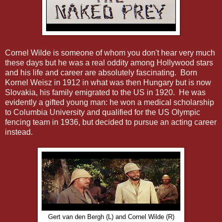
Cornel Wilde is someone of whom you don't hear very much
these days but he was a real oddity among Hollywood stars
and his life and career are absolutely fascinating. Born
Kornel Weisz in 1912 in what was then Hungary but is now
Slovakia, his family emigrated to the US in 1920. He was
evidently a gifted young man: he won a medical scholarship
to Columbia University and qualified for the US Olympic
fencing team in 1936, but decided to pursue an acting career
instead.
Gert van den Bergh (L) and Cornel Wilde (R)