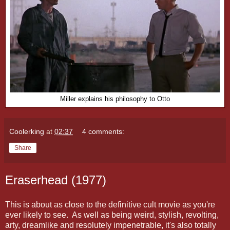
Miller explains his philosophy to Otto
Coolerking
at
02:37
4 comments:
Share
Eraserhead (1977)
This is about as close to the definitive cult movie as you're
ever likely to see. As well as being weird, stylish, revolting,
arty, dreamlike and resolutely impenetrable, it's also totally