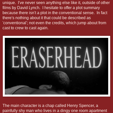
unique. I've never seen anything else like it, outside of other
films by David Lynch. I hesitate to offer a plot summary
because there isn't a plot in the conventional sense. In fact
there's nothing about it that could be described as
'conventional'; not even the credits, which jump about from
cast to crew to cast again.
The main character is a chap called Henry Spencer, a
painfully shy man who lives in a dingy one room apartment