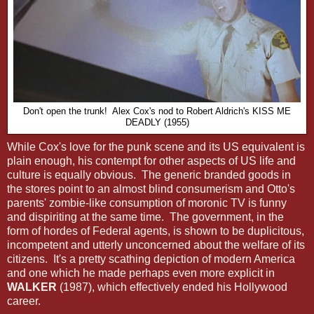
Don't open the trunk! Alex Cox's nod to Robert Aldrich's KISS ME
DEADLY (1955)
While Cox's love for the punk scene and its US equivalent is
plain enough, his contempt for other aspects of US life and
culture is equally obvious. The generic branded goods in
the stores point to an almost blind consumerism and Otto's
parents' zombie-like consumption of moronic TV is funny
and dispiriting at the same time. The government, in the
form of hordes of Federal agents, is shown to be duplicitous,
incompetent and utterly unconcerned about the welfare of its
citizens. It's a pretty scathing depiction of modern America
and one which he made perhaps even more explicit in
WALKER
(1987), which effectively ended his Hollywood
career.