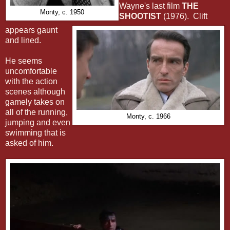
Wayne's last film
THE
Monty, c. 1950
SHOOTIST
(1976). Clift
appears gaunt
and lined.
He seems
uncomfortable
with the action
scenes although
gamely takes on
all of the running,
Monty, c. 1966
jumping and even
swimming that is
asked of him.