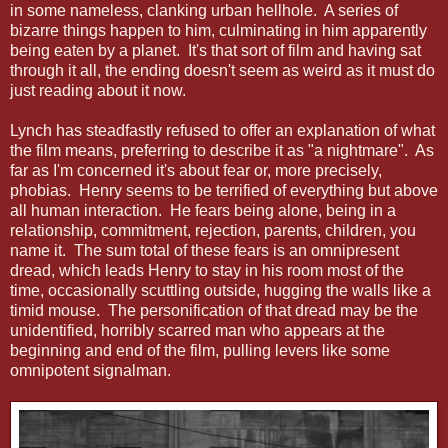
in some nameless, clanking urban hellhole. A series of
bizarre things happen to him, culminating in him apparently
being eaten by a planet. It's that sort of film and having sat
through it all, the ending doesn't seem as weird as it must do
just reading about it now.
Lynch has steadfastly refused to offer an explanation of what
the film means, preferring to describe it as "a nightmare". As
far as I'm concerned it's about fear or, more precisely,
phobias. Henry seems to be terrified of everything but above
all human interaction. He fears being alone, being in a
relationship, commitment, rejection, parents, children, you
name it. The sum total of these fears is an omnipresent
dread, which leads Henry to stay in his room most of the
time, occasionally scuttling outside, hugging the walls like a
timid mouse. The personification of that dread may be the
unidentified, horribly scarred man who appears at the
beginning and end of the film, pulling levers like some
omnipotent signalman.