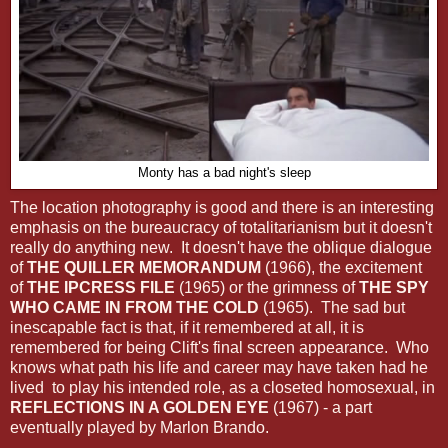
Monty has a bad night's sleep
The location photography is good and there is an interesting
emphasis on the bureaucracy of totalitarianism but it doesn't
really do anything new. It doesn't have the oblique dialogue
of
THE QUILLER MEMORANDUM
(1966), the excitement
of
THE IPCRESS FILE
(1965) or the grimness of
THE SPY
WHO CAME IN FROM THE COLD
(1965). The sad but
inescapable fact is that, if it remembered at all, it is
remembered for being Clift's final screen appearance. Who
knows what path his life and career may have taken had he
lived to play his intended role, as a closeted homosexual, in
REFLECTIONS IN A GOLDEN EYE
(1967) - a part
eventually played by Marlon Brando.