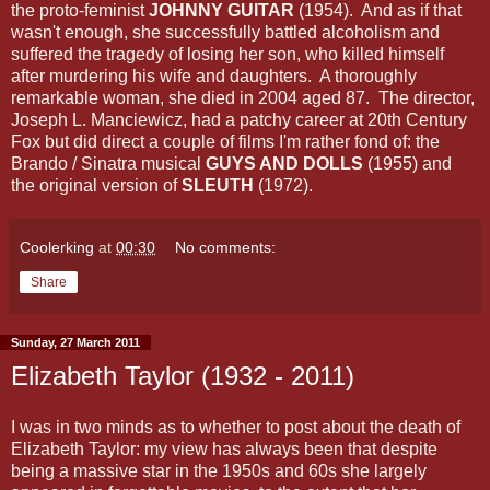
the proto-feminist
JOHNNY GUITAR
(1954). And as if that
wasn't enough, she successfully battled alcoholism and
suffered the tragedy of losing her son, who killed himself
after murdering his wife and daughters. A thoroughly
remarkable woman, she died in 2004 aged 87. The director,
Joseph L. Manciewicz, had a patchy career at 20th Century
Fox but did direct a couple of films I'm rather fond of: the
Brando / Sinatra musical
GUYS AND DOLLS
(1955) and
the original version of
SLEUTH
(1972).
Coolerking
at
00:30
No comments:
Share
Sunday, 27 March 2011
Elizabeth Taylor (1932 - 2011)
I was in two minds as to whether to post about the death of
Elizabeth Taylor: my view has always been that despite
being a massive star in the 1950s and 60s she largely