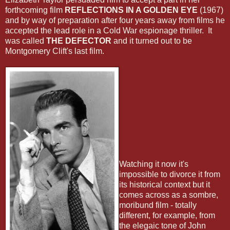
forthcoming film
REFLECTIONS IN A GOLDEN EYE
(1967)
and by way of preparation after four years away from films he
accepted the lead role in a Cold War espionage thriller. It
was called
THE DEFECTOR
and it turned out to be
Montgomery Clift's last film.
Watching it now it's
impossible to divorce it from
its historical context but it
comes across as a sombre,
moribund film - totally
different, for example, from
the elegaic tone of John