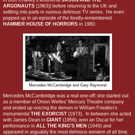
ARGONAUTS
(1963)) before returning to the UK and
settling into parts in various delirious TV series. He even
popped up in an episode of the fondly-remembered
HAMMER HOUSE OF HORRORS
in 1980.
Mercedes McCambridge and Gary Raymond
Mercedes McCambridge was a real one-off: she started out
as a member of Orson Welles' Mercury Theatre company
and ended up voicing the demon in William Friedkin's
monumental
THE EXORCIST
(1973). In between she acted
with James Dean in
GIANT
(1956), won an Oscar for her
performance in
ALL THE KING'S MEN
(1949) and
appeared in arguably the most delirious western of all time,