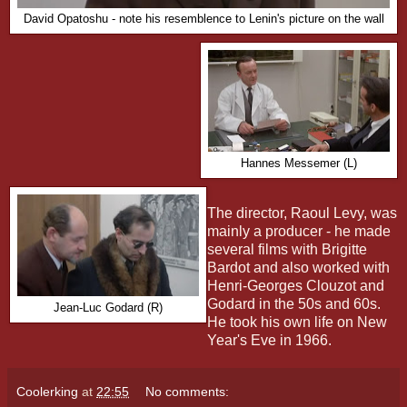
David Opatoshu - note his resemblence to Lenin's picture on the wall
Hannes Messemer (L)
The director, Raoul Levy, was
mainly a producer - he made
several films with Brigitte
Bardot and also worked with
Henri-Georges Clouzot and
Godard in the 50s and 60s.
Jean-Luc Godard (R)
He took his own life on New
Year's Eve in 1966.
Coolerking
at
22:55
No comments: