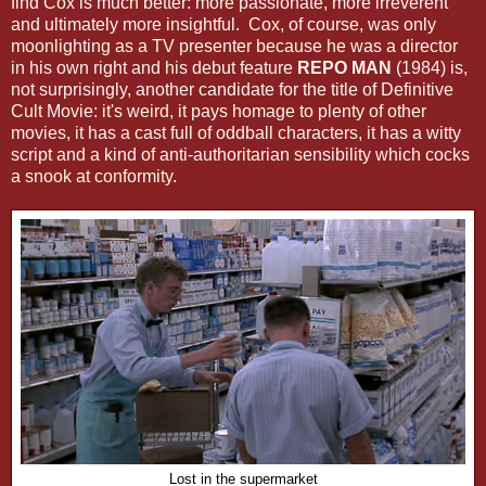
find Cox is much better: more passionate, more irreverent
and ultimately more insightful. Cox, of course, was only
moonlighting as a TV presenter because he was a director
in his own right and his debut feature
REPO MAN
(1984) is,
not surprisingly, another candidate for the title of Definitive
Cult Movie: it's weird, it pays homage to plenty of other
movies, it has a cast full of oddball characters, it has a witty
script and a kind of anti-authoritarian sensibility which cocks
a snook at conformity.
Lost in the supermarket