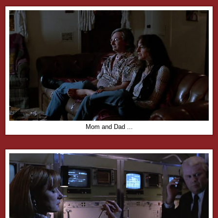
Mom and Dad ...