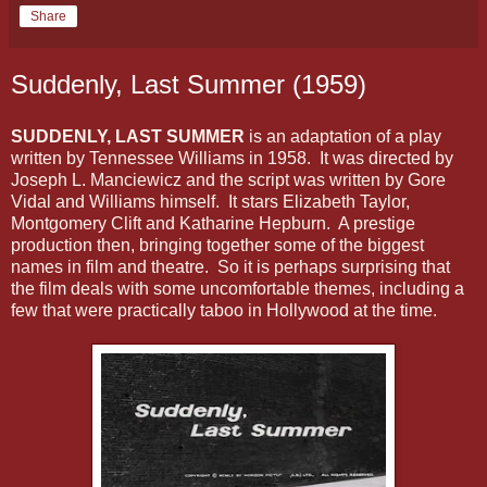
Share
Suddenly, Last Summer (1959)
SUDDENLY, LAST SUMMER
is an adaptation of a play
written by Tennessee Williams in 1958. It was directed by
Joseph L. Manciewicz and the script was written by Gore
Vidal and Williams himself. It stars Elizabeth Taylor,
Montgomery Clift and Katharine Hepburn. A prestige
production then, bringing together some of the biggest
names in film and theatre. So it is perhaps surprising that
the film deals with some uncomfortable themes, including a
few that were practically taboo in Hollywood at the time.