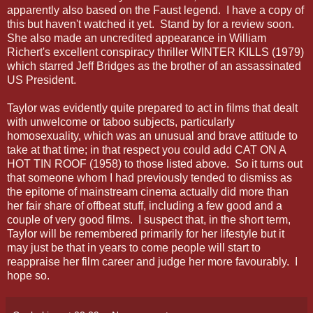
apparently also based on the Faust legend. I have a copy of
this but haven't watched it yet. Stand by for a review soon.
She also made an uncredited appearance in William
Richert's excellent conspiracy thriller WINTER KILLS (1979)
which starred Jeff Bridges as the brother of an assassinated
US President.
Taylor was evidently quite prepared to act in films that dealt
with unwelcome or taboo subjects, particularly
homosexuality, which was an unusual and brave attitude to
take at that time; in that respect you could add CAT ON A
HOT TIN ROOF (1958) to those listed above. So it turns out
that someone whom I had previously tended to dismiss as
the epitome of mainstream cinema actually did more than
her fair share of offbeat stuff, including a few good and a
couple of very good films. I suspect that, in the short term,
Taylor will be remembered primarily for her lifestyle but it
may just be that in years to come people will start to
reappraise her film career and judge her more favourably. I
hope so.