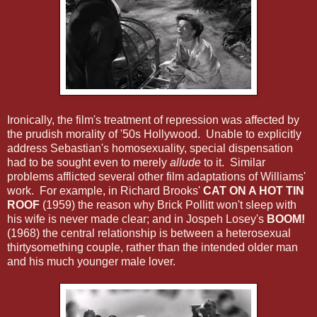
Ironically, the film's treatment of repression was affected by
the prudish morality of '50s Hollywood. Unable to explicitly
address Sebastian's homosexuality, special dispensation
had to be sought even to merely
allude
to it. Similar
problems afflicted several other film adaptations of Williams'
work. For example, in Richard Brooks'
CAT ON A HOT TIN
ROOF
(1959) the reason why Brick Pollitt won't sleep with
his wife is never made clear; and in Jospeh Losey's
BOOM!
(1968) the central relationship is between a heterosexual
thirtysomething couple, rather than the intended older man
and his much younger male lover.