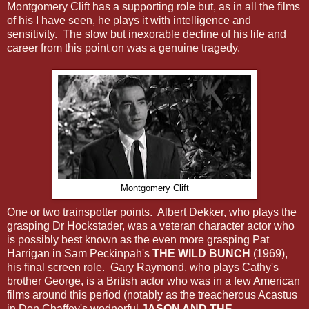
Montgomery Clift has a supporting role but, as in all the films
of his I have seen, he plays it with intelligence and
sensitivity. The slow but inexorable decline of his life and
career from this point on was a genuine tragedy.
Montgomery Clift
One or two trainspotter points. Albert Dekker, who plays the
grasping Dr Hockstader, was a veteran character actor who
is possibly best known as the even more grasping Pat
Harrigan in Sam Peckinpah's
THE WILD BUNCH
(1969),
his final screen role. Gary Raymond, who plays Cathy's
brother George, is a British actor who was in a few American
films around this period (notably as the treacherous Acastus
in Don Chaffey's wodnerful
JASON AND THE