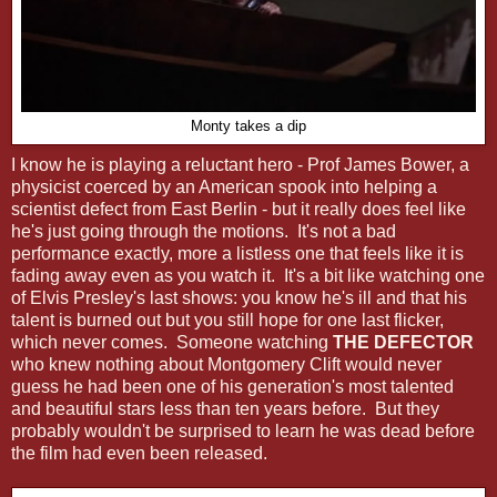
Monty takes a dip
I know he is playing a reluctant hero - Prof James Bower, a
physicist coerced by an American spook into helping a
scientist defect from East Berlin - but it really does feel like
he's just going through the motions. It's not a bad
performance exactly, more a listless one that feels like it is
fading away even as you watch it. It's a bit like watching one
of Elvis Presley's last shows: you know he's ill and that his
talent is burned out but you still hope for one last flicker,
which never comes. Someone watching
THE DEFECTOR
who knew nothing about Montgomery Clift would never
guess he had been one of his generation's most talented
and beautiful stars less than ten years before. But they
probably wouldn't be surprised to learn he was dead before
the film had even been released.