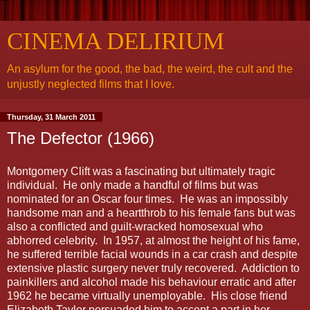
CINEMA DELIRIUM
An asylum for the good, the bad, the weird, the cult and the
unjustly neglected films that I love.
Thursday, 31 March 2011
The Defector (1966)
Montgomery Clift was a fascinating but ultimately tragic
individual. He only made a handful of films but was
nominated for an Oscar four times. He was an impossibly
handsome man and a heartthrob to his female fans but was
also a conflicted and guilt-wracked homosexual who
abhorred celebrity. In 1957, at almost the height of his fame,
he suffered terrible facial wounds in a car crash and despite
extensive plastic surgery never truly recovered. Addiction to
painkillers and alcohol made his behaviour erratic and after
1962 he became virtually unemployable. His close friend
Elizabeth Taylor persuaded him to accept a part in her