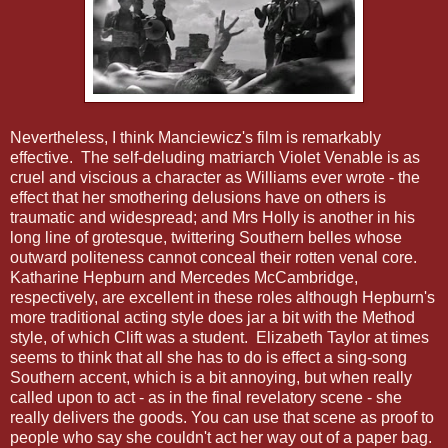
Nevertheless, I think Manciewicz's film is remarkably
effective. The self-deluding matriarch Violet Venable is as
cruel and viscious a character as Williams ever wrote - the
effect that her smothering delusions have on others is
traumatic and widespread; and Mrs Holly is another in his
long line of grotesque, twittering Southern belles whose
outward politeness cannot conceal their rotten venal core.
Katharine Hepburn and Mercedes McCambridge,
respectively, are excellent in these roles although Hepburn's
more traditional acting style does jar a bit with the Method
style, of which Clift was a student. Elizabeth Taylor at times
seems to think that all she has to do is effect a sing-song
Southern accent, which is a bit annoying, but when really
called upon to act - as in the final revelatory scene - she
really delivers the goods. You can use that scene as proof to
people who say she couldn't act her way out of a paper bag.