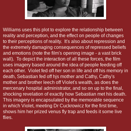
Williams uses this plot to explore the relationship between
reality and perception, and the effect on people of changes
to their perceptions of reality. It's also about repression and
the extremely damaging consequences of repressed beliefs
and emotions (note the film's opening image - a vast brick
wall). To depict the interaction of all these forces, the film
uses imagery based around the idea of people feeding off
each other. Violet fed off her son in life and off his memory in
death, Sebastian fed off hjs mother and Cathy, Cathy's
mother and brother leech off Violet's wealth, as does the
mercenary hospital administrator, and so on up to the final,
shocking revelation of exactly how Sebastian met his death.
This imagery is encapsulated by the memorable sequence
in which Violet, meeting Dr Cuckrowicz for the first time,
shows him her prized venus fly trap and feeds it some live
flies.