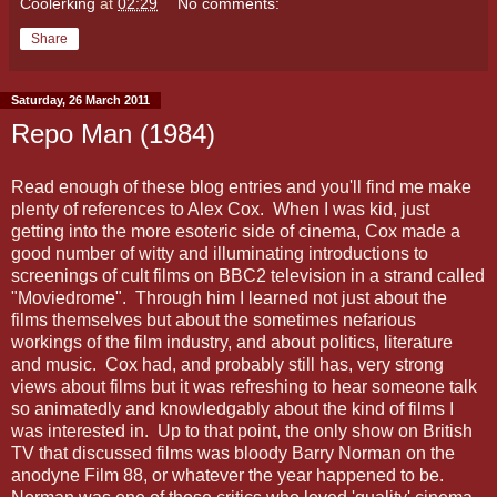
Coolerking
at
02:29
No comments:
Share
Saturday, 26 March 2011
Repo Man (1984)
Read enough of these blog entries and you'll find me make
plenty of references to Alex Cox. When I was kid, just
getting into the more esoteric side of cinema, Cox made a
good number of witty and illuminating introductions to
screenings of cult films on BBC2 television in a strand called
"Moviedrome". Through him I learned not just about the
films themselves but about the sometimes nefarious
workings of the film industry, and about politics, literature
and music. Cox had, and probably still has, very strong
views about films but it was refreshing to hear someone talk
so animatedly and knowledgably about the kind of films I
was interested in. Up to that point, the only show on British
TV that discussed films was bloody Barry Norman on the
anodyne Film 88, or whatever the year happened to be.