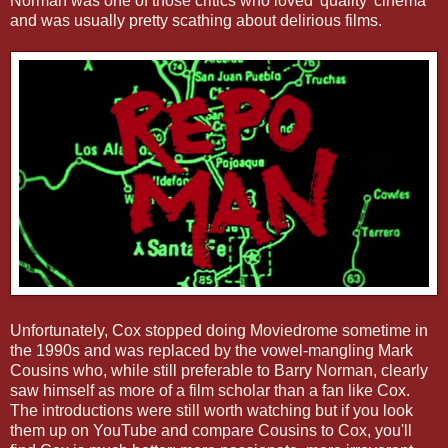
Norman was one of those critics who loved 'quality' cinema
and was usually pretty scathing about delirious films.
Unfortunately, Cox stopped doing Moviedrome sometime in
the 1990s and was replaced by the vowel-mangling Mark
Cousins who, while still preferable to Barry Norman, clearly
saw himself as more of a film scholar than a fan like Cox.
The introductions were still worth watching but if you look
them up on YouTube and compare Cousins to Cox, you'll