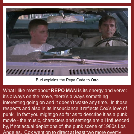
Bud explains the Repo Code to Otto
What I like most about
REPO MAN
is its energy and verve:
it's always on the move, there's always something
interesting going on and it doesn't waste any time. In those
respects and also in its insouciance it reflects Cox's love of
punk. In fact you might go so far as to describe it as a punk
movie - the music, characters and settings are all influenced
by, if not actual depictions of, the punk scene of 1980s Los
Angeles. Cox went on to direct at least two more overtly