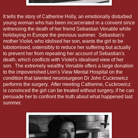
It tells the story of Catherine Holly, an emotionally disturbed
young woman who has been incarcerated in a convent since
witnessing the death of her friend Sebastian Venable while
holidaying in Europe the previous summer. Sebastian's
mother Violet, who idolised her son, wants the girl to be
lobotomised, ostensibly to reduce her suffering but actually
to prevent her from repeating her account of Sebastian's
death, which conflicts with Violet's idealised view of her
son. The extremely wealthy Venable offers a large donation
to the impoverished Lion's View Mental Hospital on the
condition that talented neurosurgeon Dr John Cuckrowicz
performs the surgery. After meeting Catherine, Cuckrowicz
is convinced the girl can be treated without surgery, if he can
persuade her to confront the truth about what happened last
summer.