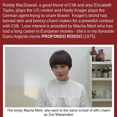
Roddy MacDowall, a good friend of Clift and also Elizabeth
Taylor, plays the US control and Hardy Kruger plays the
German agent trying to snare Bower. Kruger's blond hair,
tanned skin and breezy charm makes for a powerful contrast
with Clift. Love interest is provided by Macha Meril who has
had a long career in European movies - she's in my favourite
Dario Argento movie
PROFONDO ROSSO
(1975).
The lovely Macha Meril, who went to the same school of elfin charm
as Zoe Wanamaker