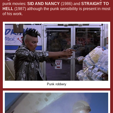
punk movies:
SID AND NANCY
(1986) and
STRAIGHT TO
HELL
(1987) although the punk sensibility is present in most
of his work.
Punk robbery