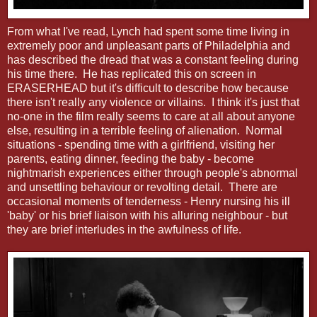
From what I've read, Lynch had spent some time living in
extremely poor and unpleasant parts of Philadelphia and
has described the dread that was a constant feeling during
his time there. He has replicated this on screen in
ERASERHEAD but it's difficult to describe how because
there isn't really any violence or villains. I think it's just that
no-one in the film really seems to care at all about anyone
else, resulting in a terrible feeling of alienation. Normal
situations - spending time with a girlfriend, visiting her
parents, eating dinner, feeding the baby - become
nightmarish experiences either through people's abnormal
and unsettling behaviour or revolting detail. There are
occasional moments of tenderness - Henry nursing his ill
'baby' or his brief liaison with his alluring neighbour - but
they are brief interludes in the awfulness of life.