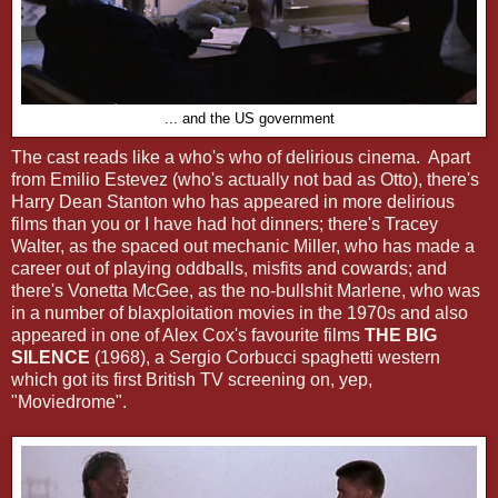
... and the US government
The cast reads like a who's who of delirious cinema. Apart
from Emilio Estevez (who's actually not bad as Otto), there's
Harry Dean Stanton who has appeared in more delirious
films than you or I have had hot dinners; there's Tracey
Walter, as the spaced out mechanic Miller, who has made a
career out of playing oddballs, misfits and cowards; and
there's Vonetta McGee, as the no-bullshit Marlene, who was
in a number of blaxploitation movies in the 1970s and also
appeared in one of Alex Cox's favourite films
THE BIG
SILENCE
(1968), a Sergio Corbucci spaghetti western
which got its first British TV screening on, yep,
"Moviedrome".