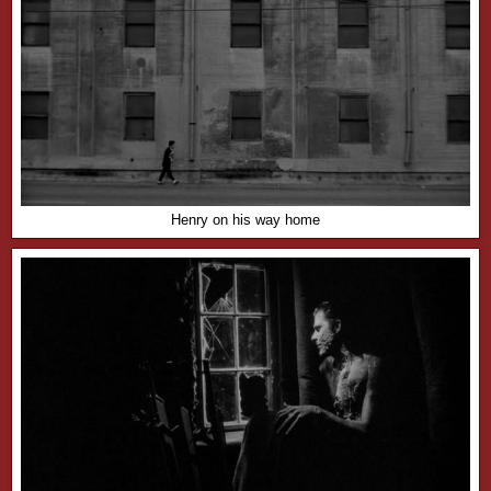
Henry on his way home