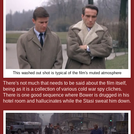
This washed out shot is typical of the film's muted atmosphere
There's not much that needs to be said about the film itself,
being as it is a collection of various cold war spy cliches.
There is one good sequence where Bower is drugged in his
hotel room and hallucinates while the Stasi sweat him down.