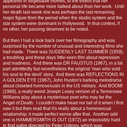
appeared in forgettable movies, to the extent that her
personal life became more italked about than her work. Until
her death last week she was perhaps the last remaining
major figure from the period when the studio system and the
star system were dominant in Hollywood. In that context, if
no other, her passing deserves to be noted.
But then I had a look back over her filmography and was
surprised by the number of unusual and interesting films she
had made. There was SUDDENLY LAST SUMMER (1959),
a troubling and these days little-seen film about repression
and madness. And there was DR FAUSTUS (1967), in a bit
part admittedly but nevertheless the original 'man who sold
his soul to the devil' story. And there was REFLECTIONS IN
A GOLDEN EYE (1967), John Huston's barking melodrama
about closeted homosexuals in the US military. And BOOM!
(1968), a really weird Joseph Losey version of a Tennessee
Williams play about a mysterious poet who may be the
Angel of Death. I couldn't make head nor tail of it when I first
saw it but then read that it's really about a homosexual
relationship; it made perfect sense after that. Another odd
one is HAMMERSMITH IS OUT (1972) an impossibly hard
to find satire directed by Peter Ustinov, which was