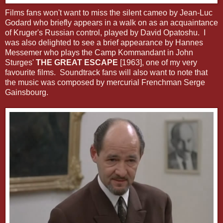
Films fans won't want to miss the silent cameo by Jean-Luc
Godard who briefly appears in a walk on as an acquaintance
of Kruger's Russian control, played by David Opatoshu. I
was also delighted to see a brief appearance by Hannes
Messemer who plays the Camp Kommandant in John
Sturges'
THE GREAT ESCAPE
[1963], one of my very
favourite films. Soundtrack fans will also want to note that
the music was composed by mercurial Frenchman Serge
Gainsbourg.