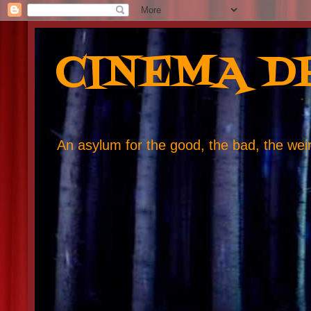
CINEMA D
An asylum for the good, the bad, the weird