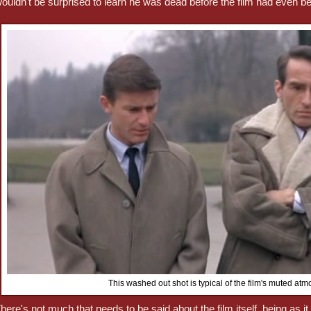
ouldn't be surprised to learn he was dead before the film had even b
This washed out shot is typical of the film's muted at
here's not much that needs to be said about the film itself, being as it 