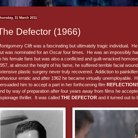
hursday, 31 March 2011
The Defector (1966)
ontgomery Clift was a fascinating but ultimately tragic individual. He
ut was nominated for an Oscar four times. He was an impossibly h
o his female fans but was also a conflicted and guilt-wracked homose
957, at almost the height of his fame, he suffered terrible facial woun
xtensive plastic surgery never truly recovered. Addiction to painkill
ehaviour erratic and after 1962 he became virtually unemployable. Hi
ersuaded him to accept a part in her forthcoming film
REFLECTIONS
nd by way of preparation after four years away from films he accepted
spionage thriller. It was called
THE DEFECTOR
and it turned out to 