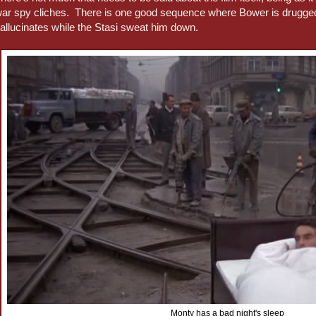
ar spy cliches. There is one good sequence where Bower is drugged
allucinates while the Stasi sweat him down.
Monty has a bad night's sleep