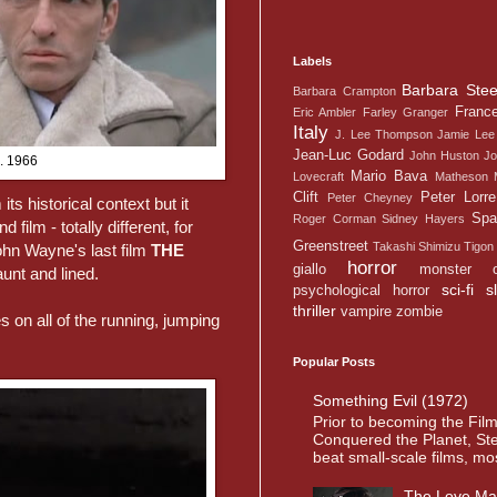
Labels
Barbara Stee
Barbara Crampton
Franc
Eric Ambler
Farley Granger
Italy
J. Lee Thompson
Jamie Lee 
Jean-Luc Godard
John Huston
Jo
c. 1966
Mario Bava
Lovecraft
Matheson
Clift
Peter Lorre
Peter Cheyney
its historical context but it
Spa
Roger Corman
Sidney Hayers
ilm - totally different, for
Greenstreet
Takashi Shimizu
Tigon
ohn Wayne's last film
THE
horror
giallo
monster
unt and lined.
sci-fi
s
psychological horror
thriller
vampire
zombie
on all of the running, jumping
Popular Posts
Something Evil (1972)
Prior to becoming the Fil
Conquered the Planet, St
beat small-scale films, most
The Love Ma