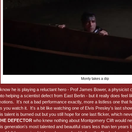
Monty takes a dip
 know he is playing a reluctant hero - Prof James Bower, a physicis
nto helping a scientist defect from East Berlin - but it really does feel l
otions. It's not a bad performance exactly, more a listless one that fe
s you watch it. It's a bit like watching one of Elvis Presley's last sho
is talent is burned out but you still hope for one last flicker, whic
THE DEFECTOR
who knew nothing about Montgomery Clift would ne
is generation's most talented and beautiful stars less than ten years 