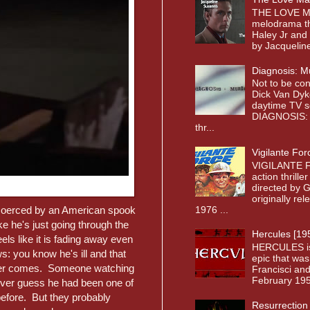
THE LOVE MA
melodrama th
Haley Jr and
by Jacqueline
Diagnosis: M
Not to be co
Dick Van Dyk
daytime TV s
DIAGNOSIS: 
thr...
Vigilante For
VIGILANTE F
action thrille
directed by 
originally re
1976 ...
t coerced by an American spook
ike he's just going through the
Hercules [19
els like it is fading away even
HERCULES is a
ws: you know he's ill and that
epic that was
h never comes. Someone watching
Francisci and
February 1958
ver guess he had been one of
before. But they probably
Resurrection