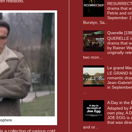
een released.
RESURRECTI
drama that w
Petrie and or
September 19
Burstyn, Sa...
Querelle [19
QUERELLE i
drama that w
by Rainer We
originally re
two mon...
Le grand Me
LE GRAND M
romantic dra
Jean-Gabriel
in September 
...
A Day in the
Adapted by P
own play, A
JOE EGG is a
mosphere
that was dir
and or...
is a collection of various cold