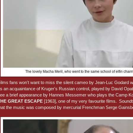
The lovely Macha Meril, who went to the same school of elfin ch
ilms fans won't want to miss the silent cameo by Jean-Luc Godard wh
s an acquaintance of Kruger's Russian control, played by David Opat
ee a brief appearance by Hannes Messemer who plays the Camp K
THE GREAT ESCAPE
[1963], one of my very favourite films. Soundtr
hat the music was composed by mercurial Frenchman Serge Gainsb