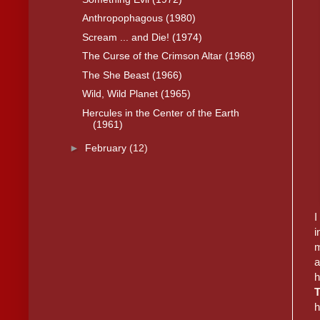
Anthropophagous (1980)
Scream ... and Die! (1974)
The Curse of the Crimson Altar (1968)
The She Beast (1966)
Wild, Wild Planet (1965)
Hercules in the Center of the Earth
(1961)
►
February
(12)
I
i
m
a
h
h