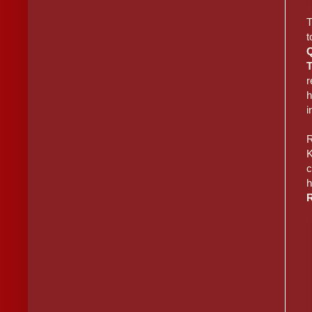
T
t
r
h
i
R
K
c
h