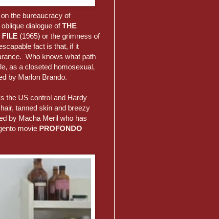
 on the bureaucracy of
e oblique dialogue of
THE
 FILE
(1965) or the grimness of
capable fact is that, if it
ppearance. Who knows what path
ole, as a closeted homosexual,
yed by Marlon Brando.
ays the US control and Hardy
hair, tanned skin and breezy
ided by Macha Meril who has
rgento movie
PROFONDO