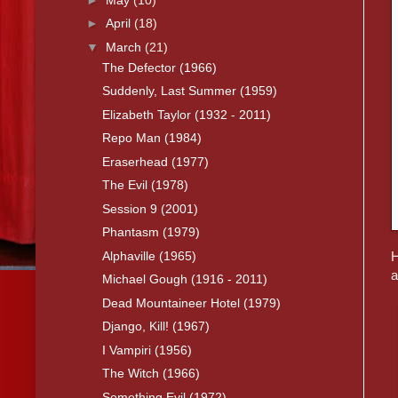
►
April
(18)
▼
March
(21)
The Defector (1966)
Suddenly, Last Summer (1959)
Elizabeth Taylor (1932 - 2011)
Repo Man (1984)
Eraserhead (1977)
The Evil (1978)
Session 9 (2001)
Phantasm (1979)
Alphaville (1965)
H
a
Michael Gough (1916 - 2011)
Dead Mountaineer Hotel (1979)
Django, Kill! (1967)
I Vampiri (1956)
The Witch (1966)
Something Evil (1972)