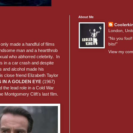
About Me
Coolerki
London, Uni
"No you fool!
bits!"
 only made a handful of films
andsome man and a heartthrob
View my comp
xual who abhorred celebrity. In
ds in a car crash and despite
ers and alcohol made his
s close friend Elizabeth Taylor
 IN A GOLDEN EYE
(1967)
 the lead role in a Cold War
be Montgomery Clift's last film.