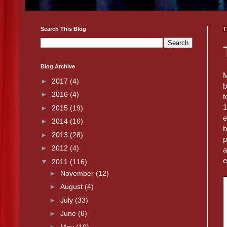
Search This Blog
T
Blog Archive
M
►
2017
(4)
b
►
2016
(4)
t
1
►
2015
(19)
e
►
2014
(16)
b
►
2013
(28)
p
►
2012
(4)
a
e
▼
2011
(116)
►
November
(12)
►
August
(4)
►
July
(33)
►
June
(6)
►
May
(10)