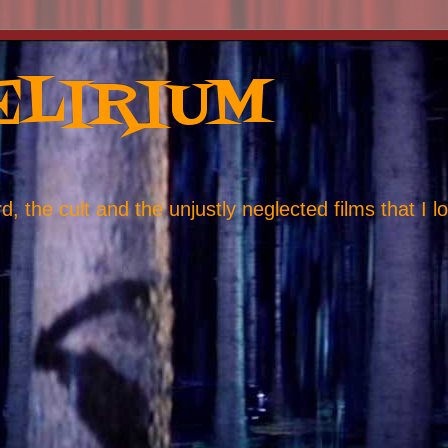
ELIRIUM
, the cult and the unjustly neglected films that I l