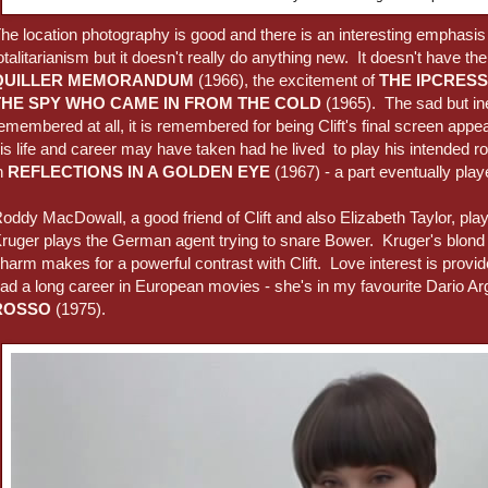
he location photography is good and there is an interesting emphasis
otalitarianism but it doesn't really do anything new. It doesn't have th
QUILLER MEMORANDUM
(1966), the excitement of
THE IPCRESS
THE SPY WHO CAME IN FROM THE COLD
(1965). The sad but ines
emembered at all, it is remembered for being Clift's final screen a
is life and career may have taken had he lived to play his intended r
n
REFLECTIONS IN A GOLDEN EYE
(1967) - a part eventually pla
oddy MacDowall, a good friend of Clift and also Elizabeth Taylor, pl
ruger plays the German agent trying to snare Bower. Kruger's blond 
harm makes for a powerful contrast with Clift. Love interest is prov
ad a long career in European movies - she's in my favourite Dario A
ROSSO
(1975).