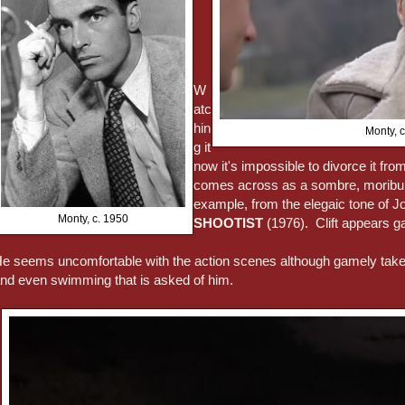
W
atc
hin
Monty, 
g it
now it's impossible to divorce it from 
comes across as a sombre, moribund f
example, from the elegaic tone of J
Monty, c. 1950
SHOOTIST
(1976). Clift appears ga
e seems uncomfortable with the action scenes although gamely takes 
nd even swimming that is asked of him.