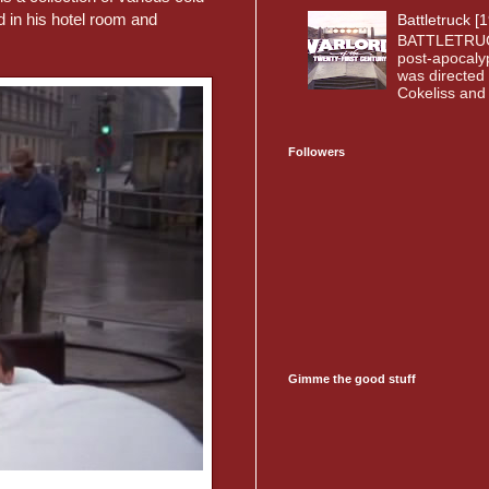
 in his hotel room and
Battletruck [
BATTLETRUC
post-apocaly
was directed 
Cokeliss and o
Followers
Gimme the good stuff