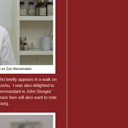
arm as Zoe Wanamaker
o briefly appears in a walk on
oshu. I was also delighted to
ommandant in John Sturges'
ack fans will also want to note
ourg.