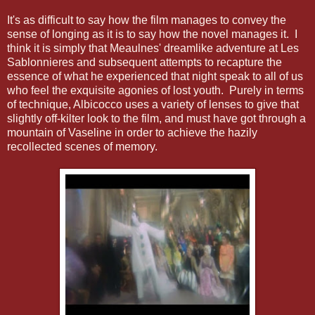
It's as difficult to say how the film manages to convey the
sense of longing as it is to say how the novel manages it. I
think it is simply that Meaulnes' dreamlike adventure at Les
Sablonnieres and subsequent attempts to recapture the
essence of what he experienced that night speak to all of us
who feel the exquisite agonies of lost youth. Purely in terms
of technique, Albicocco uses a variety of lenses to give that
slightly off-kilter look to the film, and must have got through a
mountain of Vaseline in order to achieve the hazily
recollected scenes of memory.