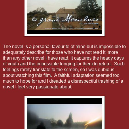
The novel is a personal favourite of mine but is impossible to
adequately describe for those who have not read it; more
than any other novel I have read, it captures the heady days
of youth and the impossible longing for them to return. Such
feelings rarely translate to the screen, so I was dubious
about watching this film. A faithful adaptation seemed too
much to hope for and I dreaded a disrespectful trashing of a
novel I feel very passionate about.