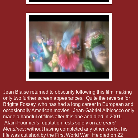
Jean Blaise returned to obscurity following this film, making
only two further screen appearances. Quite the reverse for
Brigitte Fossey, who has had a long career in European and
occasionally American movies. Jean-Gabriel Albicocco only
made a handful of films after this one and died in 2001.
Alain-Fournier's reputation rests solely on
Le grand
Meaulnes
; without having completed any other works, his
life was cut short by the First World War. He died on 22