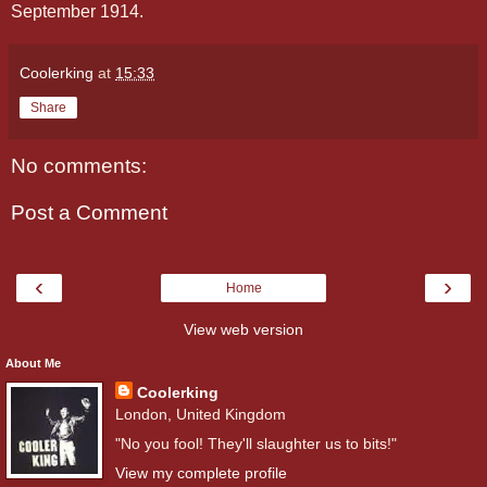
September 1914.
Coolerking
at
15:33
Share
No comments:
Post a Comment
‹
›
Home
View web version
About Me
Coolerking
London, United Kingdom
"No you fool! They'll slaughter us to bits!"
View my complete profile