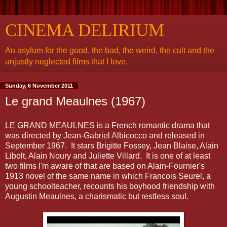
CINEMA DELIRIUM
An asylum for the good, the bad, the weird, the cult and the
unjustly neglected films that I love.
Sunday, 6 November 2011
Le grand Meaulnes (1967)
LE GRAND MEAULNES is a French romantic drama that
was directed by Jean-Gabriel Albicocco and released in
September 1967. It stars Brigitte Fossey, Jean Blaise, Alain
Libolt, Alain Noury and Juliette Villard. It is one of at least
two films I'm aware of that are based on Alain-Fournier's
1913 novel of the same name in which Francois Seurel, a
young schoolteacher, recounts his boyhood friendship with
Augustin Meaulnes, a charismatic but restless soul.