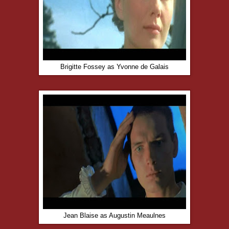
Brigitte Fossey as Yvonne de Galais
Jean Blaise as Augustin Meaulnes