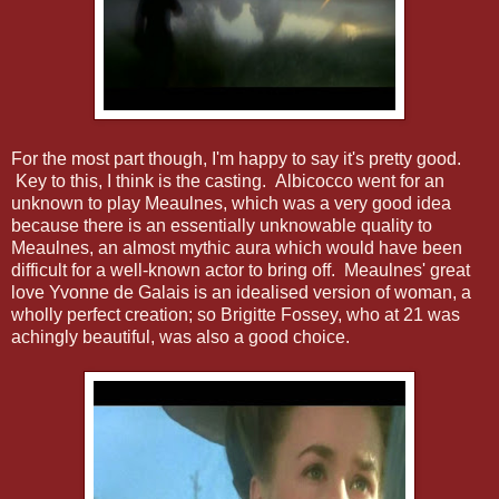
For the most part though, I'm happy to say it's pretty good.
Key to this, I think is the casting. Albicocco went for an
unknown to play Meaulnes, which was a very good idea
because there is an essentially unknowable quality to
Meaulnes, an almost mythic aura which would have been
difficult for a well-known actor to bring off. Meaulnes' great
love Yvonne de Galais is an idealised version of woman, a
wholly perfect creation; so Brigitte Fossey, who at 21 was
achingly beautiful, was also a good choice.