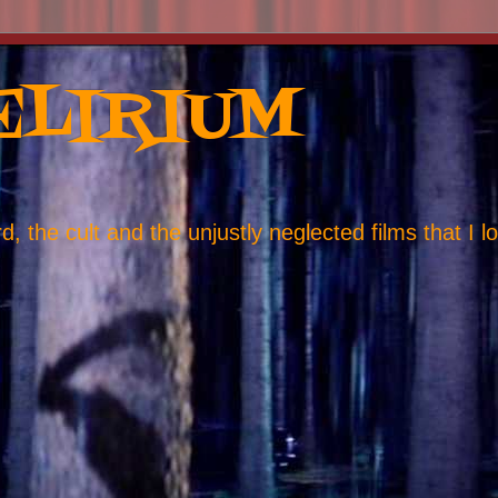
ELIRIUM
, the cult and the unjustly neglected films that I l