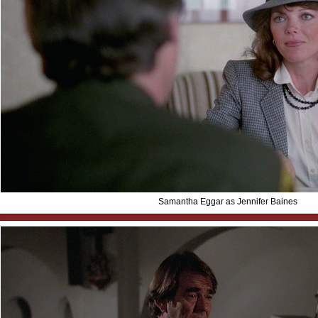
Samantha Eggar as Jennifer Baines