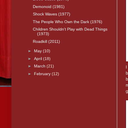
Demonoid (1981)
Shock Waves (1977)
The People Who Own the Dark (1976)
Children Shouldn't Play with Dead Things
(1973)
Roadkill (2011)
►
May
(10)
►
April
(18)
►
March
(21)
I
b
►
February
(12)
b
m
g