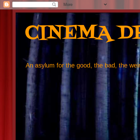
CINEMA D
An asylum for the good, the bad, the weird