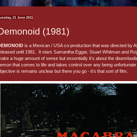
uesday, 21 June 2011
Demonoid (1981)
DEMONOID
is a Mexican / USA co-production that was directed by Al
eleased until 1981. It stars Samantha Eggar, Stuart Whitman and Roy
ake a huge amount of sense but essentially it's about the disembod
emon that comes to life and takes control over any being unfortunate 
bjective is remains unclear but there you go - it's that sort of film.