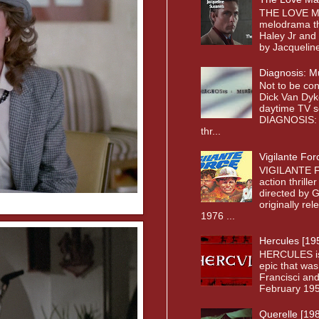
THE LOVE MA
melodrama th
Haley Jr and
by Jacqueline
Diagnosis: M
Not to be co
Dick Van Dyk
daytime TV s
DIAGNOSIS: 
thr...
Vigilante For
VIGILANTE F
action thrille
directed by 
originally re
1976 ...
Hercules [19
HERCULES is a
epic that was
Francisci and
February 1958
Querelle [19