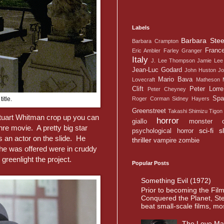
Labels
Barbara Stee
Barbara Crampton
Franc
Eric Ambler
Farley Granger
Italy
J. Lee Thompson
Jamie Lee 
Jean-Luc Godard
John Huston
Jo
Mario Bava
Lovecraft
Matheson
Clift
Peter Lorre
Peter Cheyney
Spa
Roger Corman
Sidney Hayers
itle.
Greenstreet
Takashi Shimizu
Tigon
Stuart Whitman crop up you can
horror
giallo
monster
enre movie. A pretty big star
sci-fi
s
psychological horror
s an actor on the slide. He
thriller
vampire
zombie
he was offered were in cruddy
greenlight the project.
Popular Posts
Something Evil (1972)
Prior to becoming the Fil
Conquered the Planet, St
beat small-scale films, most
The Love Ma