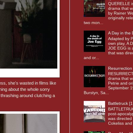
QUERELLE i
drama that w
by Rainer We
originally re
two mon...
A Day in the
Adapted by P
own play, A
JOE EGG is a
that was dir
and or...
Resurrection
RESURRECTI
drama that w
ess, she's wasted in films like
Petrie and or
September 19
hing about the whole sorry
Burstyn, Sa...
thrashing around clutching a
Battletruck [
BATTLETRUC
post-apocaly
was directed 
Cokeliss and o