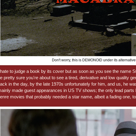
Don't worry, this is DEMONOID under its alternative t
 hate to judge a book by its cover but as soon as you see the name 
e pretty sure you're about to see a tired, derivative and low quality g
ack in the day, by the late 1970s unfortunately for him, and us, he wa
ainly made guest appearances in US TV shows; the only lead parts 
enre movies that probably needed a star name, albeit a fading one, to 