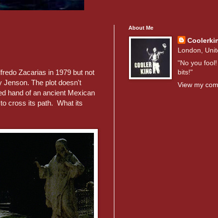
About Me
Coolerki
London, Uni
"No you fool!
bits!"
fredo Zacarias in 1979 but not
 Jenson. The plot doesn't
View my comp
ied hand of an ancient Mexican
to cross its path. What its