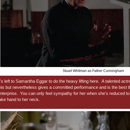
Stuart Whitman as Father Cunningham
t's left to Samantha Eggar to do the heavy lifting here. A talented actr
his but nevertheless gives a committed performance and is the best t
nterprise. You can only feel sympathy for her when she's reduced to 
ake hand to her neck.