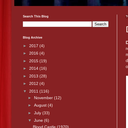
Search This Blog
T
Blog Archive
►
2017
(4)
r
►
2016
(4)
m
d
►
2015
(19)
o
►
2014
(16)
►
2013
(28)
►
2012
(4)
▼
2011
(116)
►
November
(12)
►
August
(4)
►
July
(33)
▼
June
(6)
Blood Castle (1970)