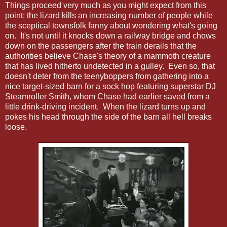
Things proceed very much as you might expect from this
point: the lizard kills an increasing number of people while
the sceptical townsfolk fanny about wondering what's going
on. It's not until it knocks down a railway bridge and chows
down on the passengers after the train derails that the
authorities believe Chase's theory of a mammoth creature
that has lived hitherto undetected in a gulley. Even so, that
doesn't deter from the teenyboppers from gathering into a
nice target-sized barn for a sock hop featuring superstar DJ
Steamroller Smith, whom Chase had earlier saved from a
little drink-driving incident. When the lizard turns up and
pokes his head through the side of the barn all hell breaks
loose.