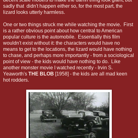
sadly that didn't happen either so, for the most part, the
lizard looks utterly harmless.
One or two things struck me while watching the movie. First
is a rather obvious point about how central to American
popular culture is the automobile. Essentially this film
wouldn't exist without it: the characters would have no
means to get to the locations, the lizard would have nothing
to chase, and perhaps more importantly - from a sociological
point of view - the kids would have nothing to do. Like
another monster movie I watched recently - Irvin S.
Yeaworth's
THE BLOB
[1958] - the kids are all mad keen
hot rodders.