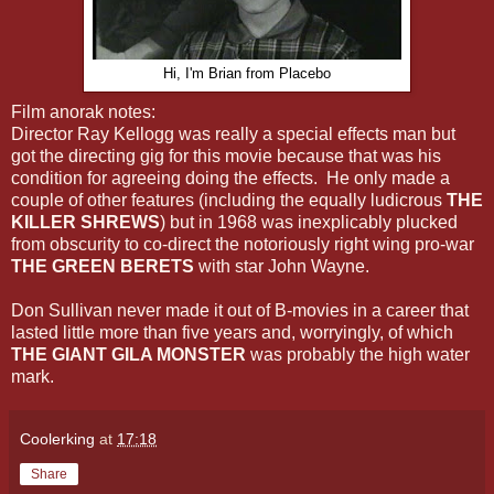
Hi, I'm Brian from Placebo
Film anorak notes:
Director Ray Kellogg was really a special effects man but
got the directing gig for this movie because that was his
condition for agreeing doing the effects. He only made a
couple of other features (including the equally ludicrous
THE
KILLER SHREWS
) but in 1968 was inexplicably plucked
from obscurity to co-direct the notoriously right wing pro-war
THE GREEN BERETS
with star John Wayne.
Don Sullivan never made it out of B-movies in a career that
lasted little more than five years and, worryingly, of which
THE GIANT GILA MONSTER
was probably the high water
mark.
Coolerking
at
17:18
Share