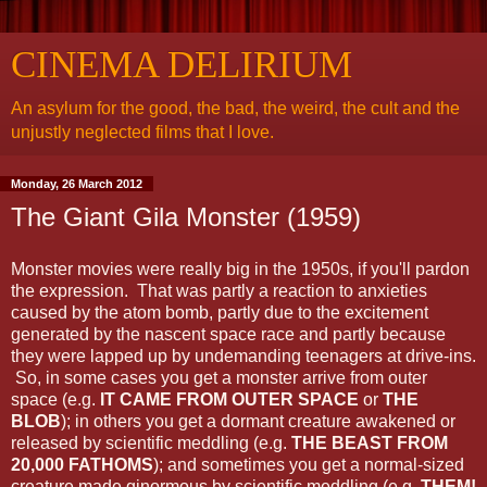
CINEMA DELIRIUM
An asylum for the good, the bad, the weird, the cult and the
unjustly neglected films that I love.
Monday, 26 March 2012
The Giant Gila Monster (1959)
Monster movies were really big in the 1950s, if you'll pardon
the expression. That was partly a reaction to anxieties
caused by the atom bomb, partly due to the excitement
generated by the nascent space race and partly because
they were lapped up by undemanding teenagers at drive-ins.
So, in some cases you get a monster arrive from outer
space (e.g.
IT CAME FROM OUTER SPACE
or
THE
BLOB
); in others you get a dormant creature awakened or
released by scientific meddling (e.g.
THE BEAST FROM
20,000 FATHOMS
); and sometimes you get a normal-sized
creature made ginormous by scientific meddling (e.g.
THEM!