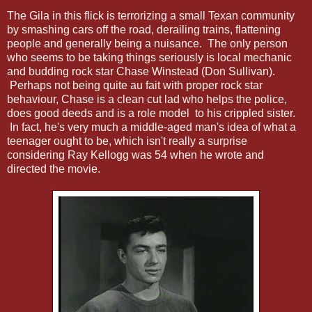
The Gila in this flick is terrorizing a small Texan community
by smashing cars off the road, derailing trains, flattening
people and generally being a nuisance. The only person
who seems to be taking things seriously is local mechanic
and budding rock star Chase Winstead (Don Sullivan).
Perhaps not being quite au fait with proper rock star
behaviour, Chase is a clean cut lad who helps the police,
does good deeds and is a role model to his crippled sister.
In fact, he's very much a middle-aged man's idea of what a
teenager ought to be, which isn't really a surprise
considering Ray Kellogg was 54 when he wrote and
directed the movie.