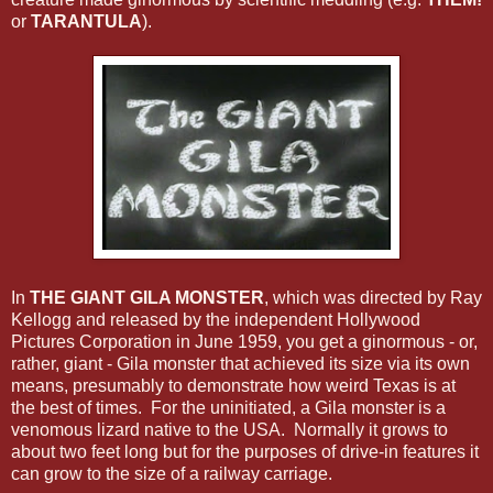
or
TARANTULA
).
In
THE GIANT GILA MONSTER
, which was directed by Ray
Kellogg and released by the independent Hollywood
Pictures Corporation in June 1959, you get a ginormous - or,
rather, giant - Gila monster that achieved its size via its own
means, presumably to demonstrate how weird Texas is at
the best of times. For the uninitiated, a Gila monster is a
venomous lizard native to the USA. Normally it grows to
about two feet long but for the purposes of drive-in features it
can grow to the size of a railway carriage.