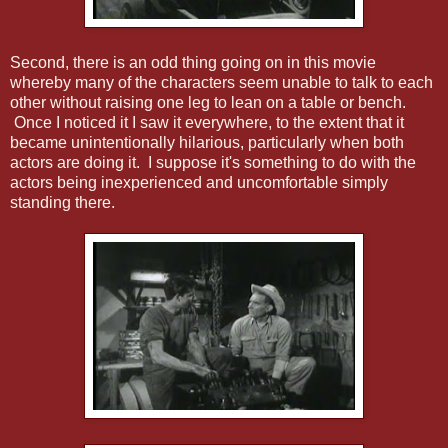
Second, there is an odd thing going on in this movie
whereby many of the characters seem unable to talk to each
other without raising one leg to lean on a table or bench.
Once I noticed it I saw it everywhere, to the extent that it
became unintentionally hilarious, particularly when both
actors are doing it. I suppose it's something to do with the
actors being inexperienced and uncomfortable simply
standing there.