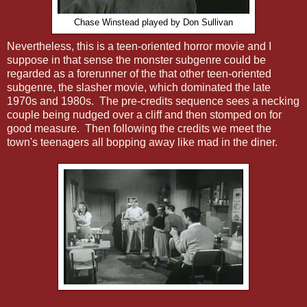
Chase Winstead played by Don Sullivan
Nevertheless, this is a teen-oriented horror movie and I
suppose in that sense the monster subgenre could be
regarded as a forerunner of the that other teen-oriented
subgenre, the slasher movie, which dominated the late
1970s and 1980s. The pre-credits sequence sees a necking
couple being nudged over a cliff and then stomped on for
good measure. Then following the credits we meet the
town's teenagers all bopping away like mad in the diner.