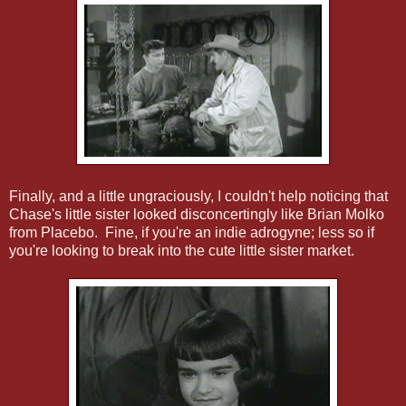
Finally, and a little ungraciously, I couldn't help noticing that
Chase's little sister looked disconcertingly like Brian Molko
from Placebo. Fine, if you're an indie adrogyne; less so if
you're looking to break into the cute little sister market.