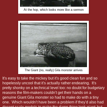
At the hop, which looks more like a sermon
The Giant (no, really) Gila monster arrives
It's easy to take the mickey but it's good clean fun and so
hopelessly uncool that it's actually rather endearing. It's
pretty shonky on a technical level too: no doubt for budgetary
reasons the film-makers couldn't get their hands on a
genuine Giant Gila monster so had to make do with a tiny
one. Which wouldn't have been a problem if they'd also had
decent scale models to make the damn thing look giant; but