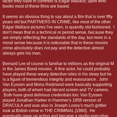
factor they have in common is Edgar Wallace, upon who
books most of these films are based.
It seems an obvious thing to say about a film that is over fifty
years old but PARTNERS IN CRIME, like most of the other
Edgar Wallace pictures I've seen, is quaintly old-fashioned. I
don't mean that in a technical or period sense, because they
are simply reflecting the standards of the day, but more in a
moral sense because it is noticeable that in these movies
crime absolutely does not pay
and the detective almost
always gets his man.
Bernard Lee of course is familiar to millions as the original M
in the James Bond movies. A fine actor, he could probably
have played these weary detective roles in his sleep but he
is a figure of tremendous integrity and reassurance. John
Van Eyssen and Moira Redmond were basically supporting
players, both of whom had decent screen and TV careers.
Both have good delirious credentials too: Van Eyssen
played Jonathan Harker in Hammer's 1958 version of
DRACULA and was also in Joseph Losey's much grittier
look at British crime in THE CRIMINAL [1960]. He
eventually gave up acting and became a studio executive.