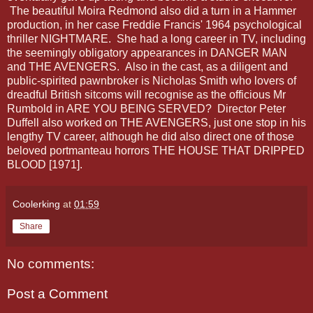
The beautiful Moira Redmond also did a turn in a Hammer
production, in her case Freddie Francis' 1964 psychological
thriller NIGHTMARE. She had a long career in TV, including
the seemingly obligatory appearances in DANGER MAN
and THE AVENGERS. Also in the cast, as a diligent and
public-spirited pawnbroker is Nicholas Smith who lovers of
dreadful British sitcoms will recognise as the officious Mr
Rumbold in ARE YOU BEING SERVED? Director Peter
Duffell also worked on THE AVENGERS, just one stop in his
lengthy TV career, although he did also direct one of those
beloved portmanteau horrors THE HOUSE THAT DRIPPED
BLOOD [1971].
Coolerking
at
01:59
Share
No comments:
Post a Comment