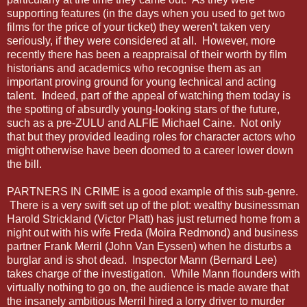
supporting features (in the days when you used to get two
films for the price of your ticket) they weren't taken very
seriously, if they were considered at all. However, more
recently there has been a reappraisal of their worth by film
historians and academics who recognise them as an
important proving ground for young technical and acting
talent. Indeed, part of the appeal of watching them today is
the spotting of absurdly young-looking stars of the future,
such as a pre-ZULU and ALFIE Michael Caine. Not only
that but they provided leading roles for character actors who
might otherwise have been doomed to a career lower down
the bill.
PARTNERS IN CRIME is a good example of this sub-genre.
There is a very swift set up of the plot: wealthy businessman
Harold Strickland (Victor Platt) has just returned home from a
night out with his wife Freda (Moira Redmond) and business
partner Frank Merril (John Van Eyssen) when he disturbs a
burglar and is shot dead. Inspector Mann (Bernard Lee)
takes charge of the investigation. While Mann flounders with
virtually nothing to go on, the audience is made aware that
the insanely ambitious Merril hired a lorry driver to murder