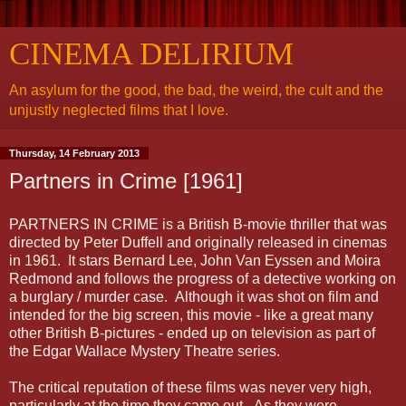
CINEMA DELIRIUM
An asylum for the good, the bad, the weird, the cult and the
unjustly neglected films that I love.
Thursday, 14 February 2013
Partners in Crime [1961]
PARTNERS IN CRIME is a British B-movie thriller that was
directed by Peter Duffell and originally released in cinemas
in 1961. It stars Bernard Lee, John Van Eyssen and Moira
Redmond and follows the progress of a detective working on
a burglary / murder case. Although it was shot on film and
intended for the big screen, this movie - like a great many
other British B-pictures - ended up on television as part of
the Edgar Wallace Mystery Theatre series.
The critical reputation of these films was never very high,
particularly at the time they came out. As they were