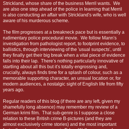
Strickland, whose share of the business Merril wants. We
are also one step ahead of the police in learning that Merril
is also conducting an affair with Strickland's wife, who is well
aware of his murderous scheme.
The film progresses at a breakneck pace but is essentially a
rudimentary police procedural movie. We follow Mann's
investigation from pathologist report, to footprint evidence, to
ballistics, through interviewing of the 'usual suspects', until
they finally get their big break when a vital piece of evidence
falls into their lap. There's nothing particularly innovative of
startling about all this but it's totally engrossing and,
crucially, always finds time for a splash of colour, such as a
memorable supporting character, an unsual location or, for
modern audiences, a nostalgic sight of English life from fifty
years ago.
Regular readers of this blog (if there are any left, given my
shamefully long absence) may remember my review of a
German krimi film. That sub-genre is I suppose a close
relation to these British crime B-pictures (and they are
almost exclusively crime stories) and the most important