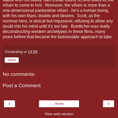
villain to come to him. Moreover, the villain is more than a
one-dimensional pantomime villain - he's a human being,
with his own fears, doubts and desires. Scott, as the
nominal hero, is stoical but impassive, refusing to allow any
doubt into his mind until it's too late. Boetticher was really
deconstructing western archetypes in these films, many
years before that became the fashionable approach to take.
Coolerking
at
14:58
Share
No comments:
Post a Comment
‹
›
Home
View web version