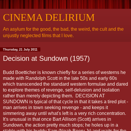
CINEMA DELIRIUM
An asylum for the good, the bad, the weird, the cult and the
unjustly neglected films that I love.
Thursday, 21 July 2011
Decision at Sundown (1957)
Budd Boetticher is known chiefly for a series of westerns he
made with Randolph Scott in the late 50s and early 60s
which transcended the standard western formulae and dared
to explore themes of revenge, self-delusion and isolation
rather than merely depicting them. DECISION AT
SUNDOWN is typical of that cycle in that it takes a tired plot -
man arrives in town seeking revenge - and keeps it
simmering away until what's left is a very rich concentration.
It's unusual in that once Bart Allison (Scott) arrives in
Sundown, the action pretty much stops; he holes up in a
stable with his buddy Sam (Noah Beery Jr) and waits for the