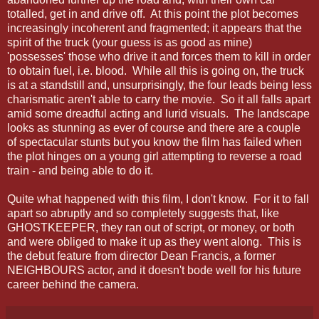
totalled, get in and drive off. At this point the plot becomes
increasingly incoherent and fragmented; it appears that the
spirit of the truck (your guess is as good as mine)
'possesses' those who drive it and forces them to kill in order
to obtain fuel, i.e. blood. While all this is going on, the truck
is at a standstill and, unsurprisingly, the four leads being less
charismatic aren't able to carry the movie. So it all falls apart
amid some dreadful acting and lurid visuals. The landscape
looks as stunning as ever of course and there are a couple
of spectacular stunts but you know the film has failed when
the plot hinges on a young girl attempting to reverse a road
train - and being able to do it.
Quite what happened with this film, I don't know. For it to fall
apart so abruptly and so completely suggests that, like
GHOSTKEEPER, they ran out of script, or money, or both
and were obliged to make it up as they went along. This is
the debut feature from director Dean Francis, a former
NEIGHBOURS actor, and it doesn't bode well for his future
career behind the camera.