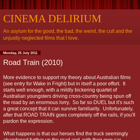
CINEMA DELIRIUM
An asylum for the good, the bad, the weird, the cult and the
unjustly neglected films that I love.
Monday, 25 July 2011
Road Train (2010)
More evidence to support my theory about Australian films
(see entry for Wake in Fright) but in itself a poor effort. It
starts well enough, with a mildly bickering quartet of
Australian youngsters driving cross-country being spun off
the road by an enormous lorry. So far so DUEL but it's such
a great concept that it can survive familiarity. Unfortunately,
after that ROAD TRAIN goes completely off the rails, if you'll
pardon the expression.
What happens is that our heroes find the truck seemingly
abandoned further up the road and, with their own car