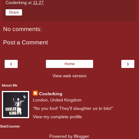
Coolerking
at
11:27
Share
No comments:
Post a Comment
‹
›
Home
View web version
About Me
Coolerking
London, United Kingdom
"No you fool! They'll slaughter us to bits!"
View my complete profile
StatCounter
Powered by
Blogger
.