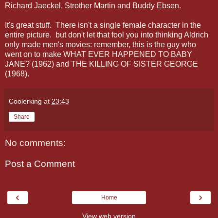
Richard Jaeckel, Strother Martin and Buddy Ebsen.
It's great stuff. There isn't a single female character in the
entire picture. but don't let that fool you into thinking Aldrich
only made men's movies: remember, this is the guy who
went on to make WHAT EVER HAPPENED TO BABY
JANE? (1962) and THE KILLING OF SISTER GEORGE
(1968).
Coolerking
at
23:43
Share
No comments:
Post a Comment
‹
›
Home
View web version