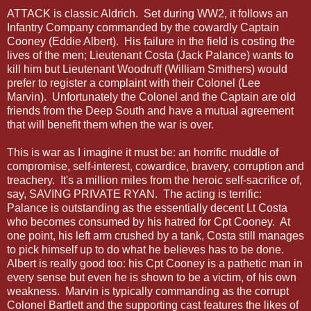
ATTACK is classic Aldrich. Set during WW2, it follows an
Infantry Company commanded by the cowardly Captain
Cooney (Eddie Albert). His failure in the field is costing the
lives of the men; Lieutenant Costa (Jack Palance) wants to
kill him but Lieutenant Woodruff (William Smithers) would
prefer to register a complaint with their Colonel (Lee
Marvin). Unfortunately the Colonel and the Captain are old
friends from the Deep South and have a mutual agreement
that will benefit them when the war is over.
This is war as I imagine it must be: an horrific muddle of
compromise, self-interest, cowardice, bravery, corruption and
treachery. It's a million miles from the heroic self-sacrifice of,
say, SAVING PRIVATE RYAN. The acting is terrific:
Palance is outstanding as the essentially decent Lt Costa
who becomes consumed by his hatred for Cpt Cooney. At
one point, his left arm crushed by a tank, Costa still manages
to pick himself up to do what he believes has to be done.
Albert is really good too: his Cpt Cooney is a pathetic man in
every sense but even he is shown to be a victim, of his own
weakness. Marvin is typically commanding as the corrupt
Colonel Bartlett and the supporting cast features the likes of