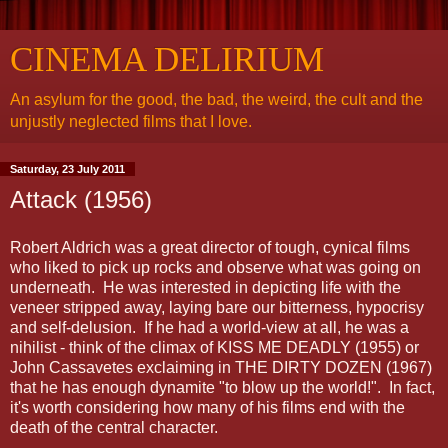
CINEMA DELIRIUM
An asylum for the good, the bad, the weird, the cult and the
unjustly neglected films that I love.
Saturday, 23 July 2011
Attack (1956)
Robert Aldrich was a great director of tough, cynical films
who liked to pick up rocks and observe what was going on
underneath. He was interested in depicting life with the
veneer stripped away, laying bare our bitterness, hypocrisy
and self-delusion. If he had a world-view at all, he was a
nihilist - think of the climax of KISS ME DEADLY (1955) or
John Cassavetes exclaiming in THE DIRTY DOZEN (1967)
that he has enough dynamite "to blow up the world!". In fact,
it's worth considering how many of his films end with the
death of the central character.